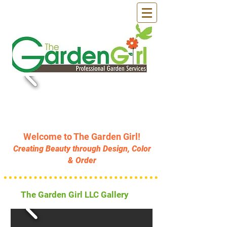
Welcome to The Garden Girl!
Creating Beauty through Design, Color
& Order
The Garden Girl LLC Gallery